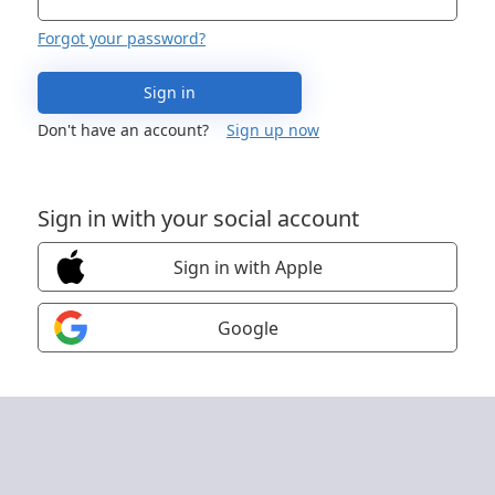
Forgot your password?
Sign in
Don't have an account?
Sign up now
Sign in with your social account
Sign in with Apple
Google