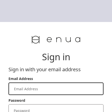
Sign in
Sign in with your email address
Email Address
Password