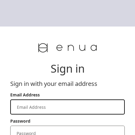
Sign in
Sign in with your email address
Email Address
Password