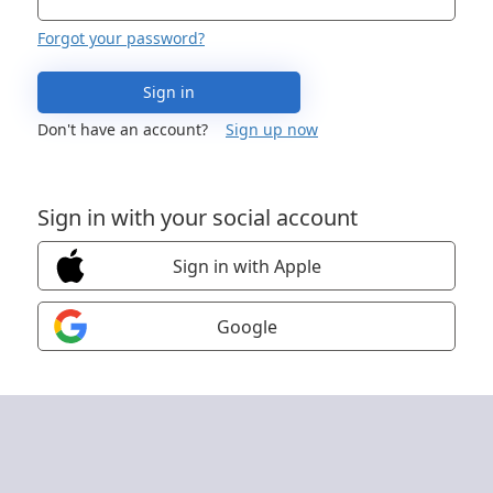
Forgot your password?
Sign in
Don't have an account?
Sign up now
Sign in with your social account
Sign in with Apple
Google